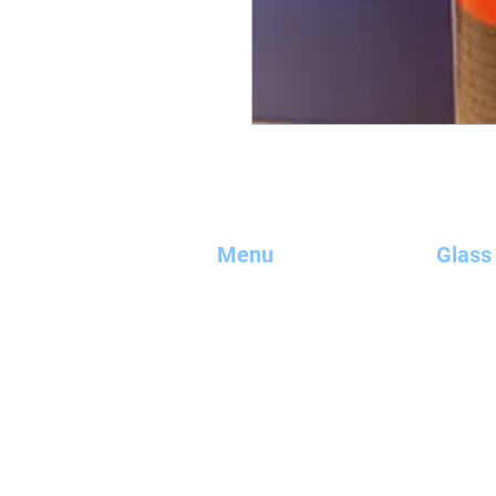
Menu
Glass
Home
uPVC Wi
Glazing
Composi
Kitchen Splashbacks
Alumini
Mirrors
Meet Th
Bath & Shower Screens
Shop Onl
Glass Balustrades
Bespoke
Secondary Glazing
Contact