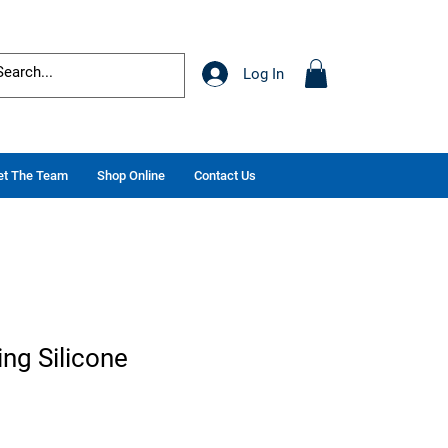
Log In
t The Team
Shop Online
Contact Us
ng Silicone