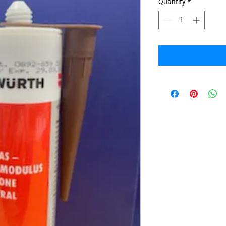
Quantity
*