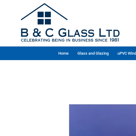
Home
Glass and Glazing
uPVC Wind