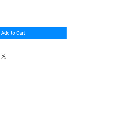
Add to Cart