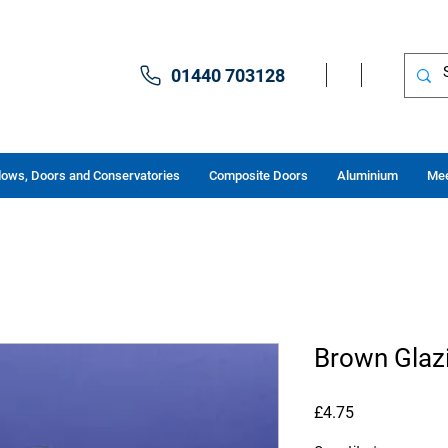
01440 703128
ows, Doors and Conservatories
Composite Doors
Aluminium
Mee
Brown Glazi
Price
£4.75