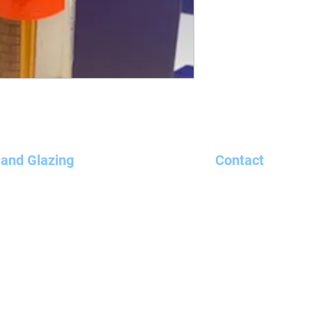
 and Glazing
Contact
ndows, Doors and Conservatories
01440 703128
te Doors
um
sales@bandcgl
e Team
Unit 11 Holland
ine
Haverhill
 Orders
Suffolk CB9 8PU
 Us