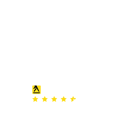
ass.com
s Road